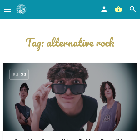
Tag:
alternative rock
JUL
23