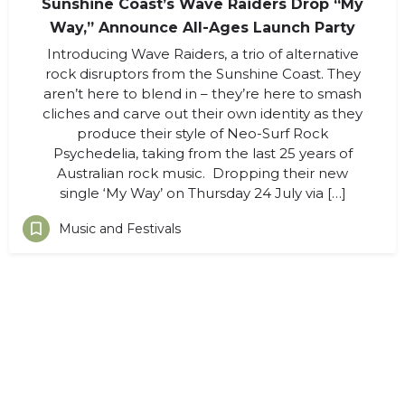
Sunshine Coast’s Wave Raiders Drop “My
Way,” Announce All-Ages Launch Party
Introducing Wave Raiders, a trio of alternative
rock disruptors from the Sunshine Coast. They
aren’t here to blend in – they’re here to smash
cliches and carve out their own identity as they
produce their style of Neo-Surf Rock
Psychedelia, taking from the last 25 years of
Australian rock music. Dropping their new
single ‘My Way’ on Thursday 24 July via […]
Music and Festivals