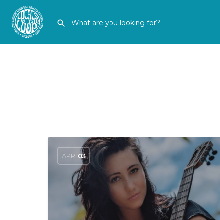
APR
03