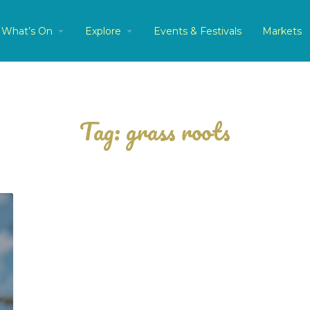
What’s On
Explore
Events & Festivals
Markets
Tag:
grass roots