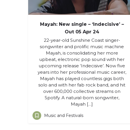
Mayah: New single – ‘Indecisive’ –
Out 05 Apr 24
22-year-old Sunshine Coast singer-
songwriter and prolific music machine
Mayah, is consolidating her more
upbeat, electronic pop sound with her
upcoming release ‘Indecisive’. Now five
years into her professional music career,
Mayah has played countless gigs both
solo and with her fab rock band, and hit
over 600,000 collective streams on
Spotify. A natural-born songwriter,
Mayah […]
Music and Festivals