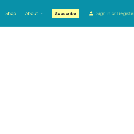
Shop
About
Sign in
or
Registe
Subscribe