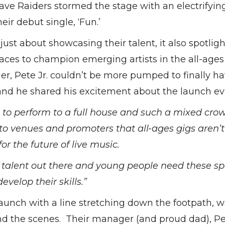
ave Raiders stormed the stage with an electrifyi
eir debut single, ‘Fun.’
just about showcasing their talent, it also spotlig
aces to champion emerging artists in the all-age
ger, Pete Jr. couldn’t be more pumped to finally h
 and he shared his excitement about the launch ev
e to perform to a full house and such a mixed crow
to venues and promoters that all-ages gigs aren’t
for the future of live music.
 talent out there and young people need these sp
velop their skills.”
aunch with a line stretching down the footpath, 
nd the scenes. Their manager (and proud dad), P