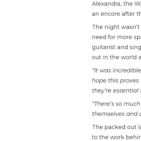
Alexandra, the W
an encore after th
The night wasn’t 
need for more sp
guitarist and sin
out in the world
“It was incredibl
hope this proves 
they’re essential 
“There’s so much
themselves and de
The packed out l
to the work behi