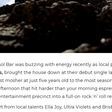
ol Bar was buzzing with energy recently as local 
s,
brought the house down at their debut single l
 mosher at just five years old to the most season
fternoon that hit harder than your morning espre
ertainment precinct into a full-on rock ‘n’ roll rev
rt from local talents Ella Joy, Ultra Violets and Br