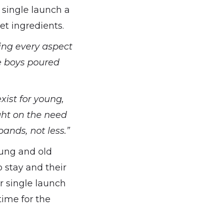
single launch a
et ingredients.
ing every aspect
e boys poured
xist for young,
ght on the need
ands, not less.”
oung and old
 stay and their
r single launch
time for the