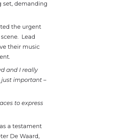
ng set, demanding
hted the urgent
s scene. Lead
ave their music
ent.
d and I really
 just important –
aces to express
was a testament
eter De Waard,