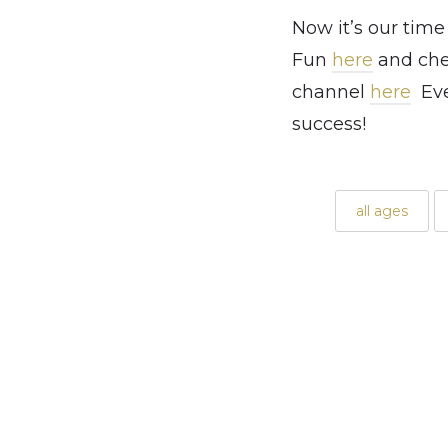
Now it’s our time
Fun
here
and chec
channel
here
Ever
success!
all ages