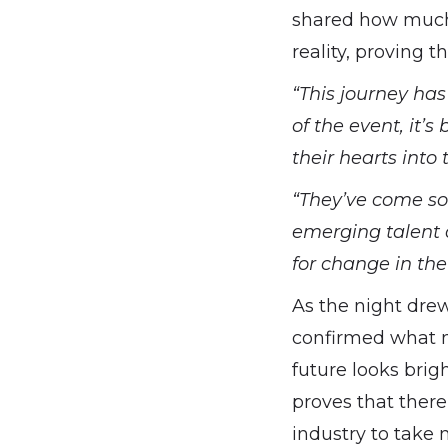
shared how much 
reality, proving t
“This journey ha
of the event, it
their hearts into t
“They’ve come so 
emerging talent a
for change in the
As the night dre
confirmed what m
future looks brig
proves that there’
industry to take n