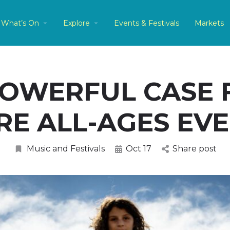
What’s On
Explore
Events & Festivals
Markets
POWERFUL CASE 
E ALL-AGES EV
Music and Festivals
Oct 17
Share post