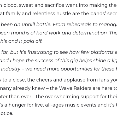
blood, sweat and sacrifice went into making the 
hat family and relentless hustle are the bands’ secr
s been an uphill battle. From rehearsals to manag
’s been months of hard work and determination. Th
his and it paid off.
far, but it’s frustrating to see how few platforms e
nd I hope the success of this gig helps shine a li
 industry – we need more opportunities for these b
w to a close, the cheers and applause from fans y
any already knew – the Wave Raiders are here to
hter than ever. The overwhelming support for thei
s a hunger for live, all-ages music events and it’s 
otice.