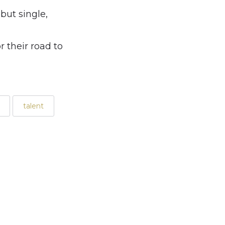
but single,
 their road to
talent