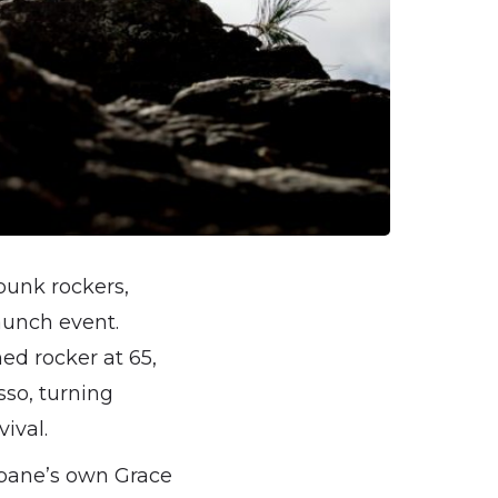
punk rockers,
aunch event.
ed rocker at 65,
sso, turning
ival.
isbane’s own Grace