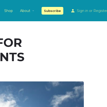
Shop
About
Sign in
or
Registe
Subscribe
FOR
ENTS