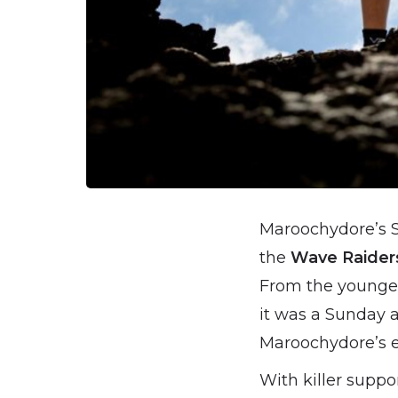
Maroochydore’s S
the
Wave Raider
From the youngest
it was a Sunday a
Maroochydore’s ent
With killer suppo