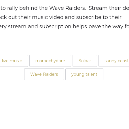
 to rally behind the Wave Raiders. Stream their de
k out their music video and subscribe to their
y stream and subscription helps pave the way for
live music
maroochydore
Solbar
sunny coast
Wave Raiders
young talent