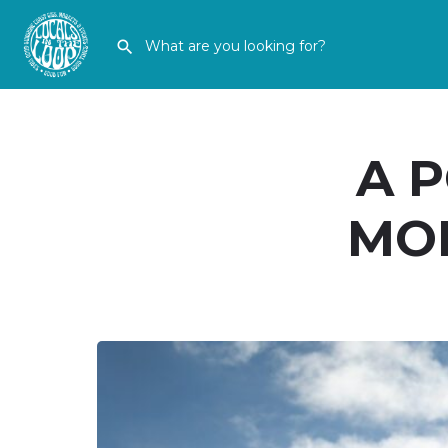
A 
MOR