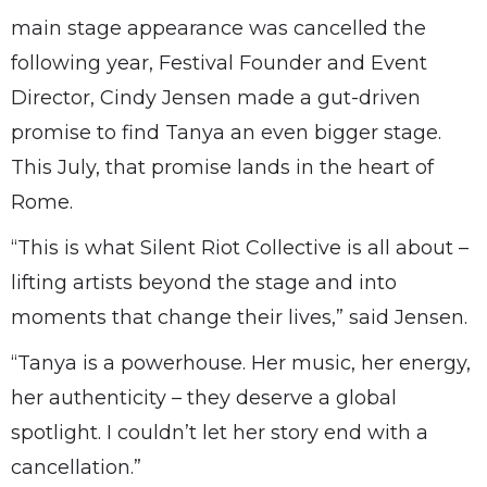
main stage appearance was cancelled the
following year, Festival Founder and Event
Director, Cindy Jensen made a gut-driven
promise to find Tanya an even bigger stage.
This July, that promise lands in the heart of
Rome.
“This is what Silent Riot Collective is all about –
lifting artists beyond the stage and into
moments that change their lives,” said Jensen.
“Tanya is a powerhouse. Her music, her energy,
her authenticity – they deserve a global
spotlight. I couldn’t let her story end with a
cancellation.”