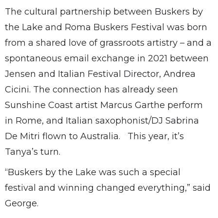
The cultural partnership between Buskers by
the Lake and Roma Buskers Festival was born
from a shared love of grassroots artistry – and a
spontaneous email exchange in 2021 between
Jensen and Italian Festival Director, Andrea
Cicini. The connection has already seen
Sunshine Coast artist Marcus Garthe perform
in Rome, and Italian saxophonist/DJ Sabrina
De Mitri flown to Australia. This year, it’s
Tanya’s turn.
“Buskers by the Lake was such a special
festival and winning changed everything,” said
George.