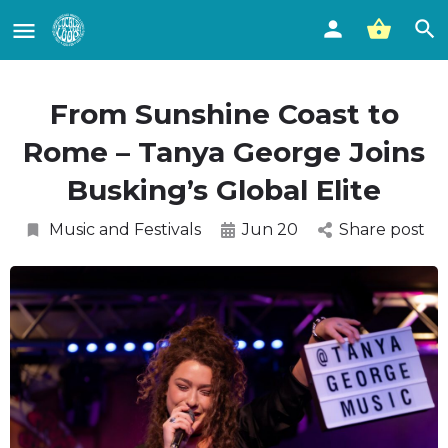
From Sunshine Coast to
Rome – Tanya George Joins
Busking’s Global Elite
Music and Festivals
Jun 20
Share post