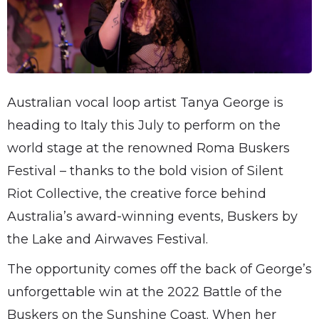
Australian vocal loop artist Tanya George is
heading to Italy this July to perform on the
world stage at the renowned Roma Buskers
Festival – thanks to the bold vision of Silent
Riot Collective, the creative force behind
Australia’s award-winning events, Buskers by
the Lake and Airwaves Festival.
The opportunity comes off the back of George’s
unforgettable win at the 2022 Battle of the
Buskers on the Sunshine Coast. When her