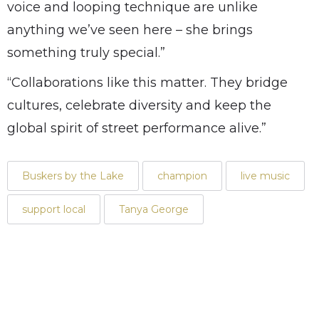
voice and looping technique are unlike
anything we’ve seen here – she brings
something truly special.”
“Collaborations like this matter. They bridge
cultures, celebrate diversity and keep the
global spirit of street performance alive.”
Buskers by the Lake
champion
live music
support local
Tanya George