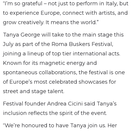
“I’m so grateful – not just to perform in Italy, but
to experience Europe, connect with artists, and
grow creatively. It means the world.”
Tanya George will take to the main stage this
July as part of the Roma Buskers Festival,
joining a lineup of top tier international acts.
Known for its magnetic energy and
spontaneous collaborations, the festival is one
of Europe’s most celebrated showcases for
street and stage talent.
Festival founder Andrea Cicini said Tanya’s
inclusion reflects the spirit of the event.
“We’re honoured to have Tanya join us. Her