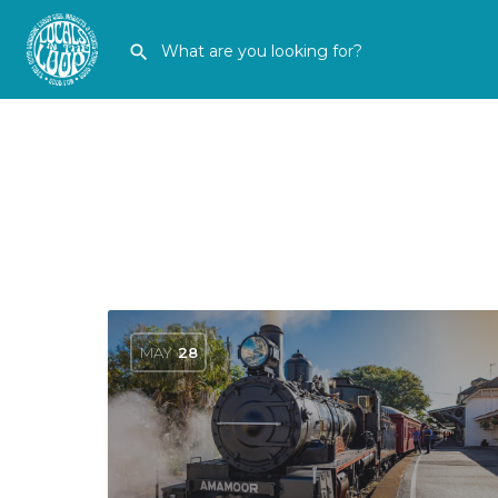
MAY
28