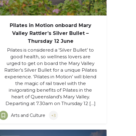
Pilates in Motion onboard Mary
Valley Rattler’s Silver Bullet –
Thursday 12 June
Pilates is considered a ‘Silver Bullet’ to
good health, so wellness lovers are
urged to get on board the Mary Valley
Rattler’s Silver Bullet for a unique Pilates
experience. ‘Pilates in Motion’ will blend
the magic of rail travel with the
invigorating benefits of Pilates in the
heart of Queensland’s Mary Valley.
Departing at 7.30am on Thursday 12 […]
Arts and Culture
+3