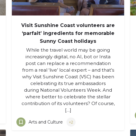
Visit Sunshine Coast volunteers are
‘parfait’ ingredients for memorable
Sunny Coast holidays
While the travel world may be going
increasingly digital, no AI, bot or Insta
post can replace a recommendation
from a real ‘live’ local expert – and that’s
why Visit Sunshine Coast (VSC) has been
celebrating its true ambassadors
during National Volunteers Week. And
where better to celebrate the stellar
contribution of its volunteers? Of course,
[…]
Arts and Culture
+2