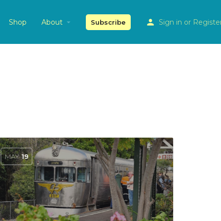
Shop
About
Sign in
or
Registe
Subscribe
MAY
19