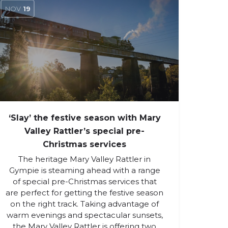
NOV
19
‘Slay’ the festive season with Mary
Valley Rattler’s special pre-
Christmas services
The heritage Mary Valley Rattler in
Gympie is steaming ahead with a range
of special pre-Christmas services that
are perfect for getting the festive season
on the right track. Taking advantage of
warm evenings and spectacular sunsets,
the Mary Valley Rattler is offering two