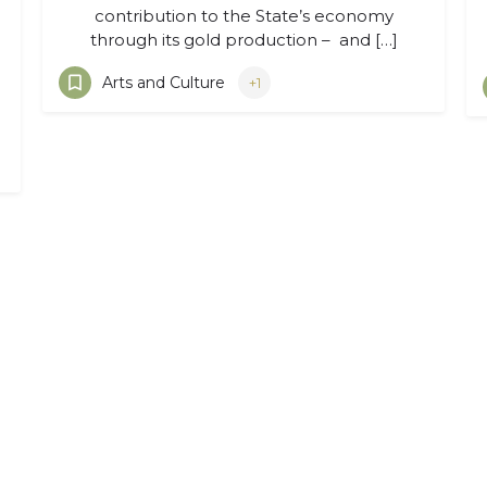
contribution to the State’s economy
through its gold production – and […]
Arts and Culture
+1