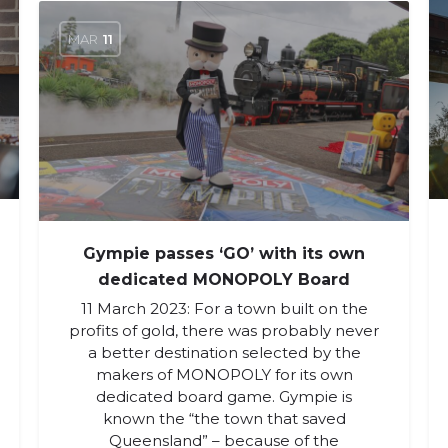
MAR
11
Gympie passes ‘GO’ with its own
dedicated MONOPOLY Board
11 March 2023: For a town built on the
profits of gold, there was probably never
a better destination selected by the
makers of MONOPOLY for its own
dedicated board game. Gympie is
known the “the town that saved
Queensland” – because of the