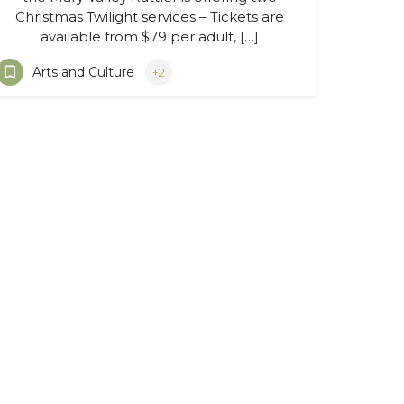
Christmas Twilight services – Tickets are
available from $79 per adult, […]
Arts and Culture
+2