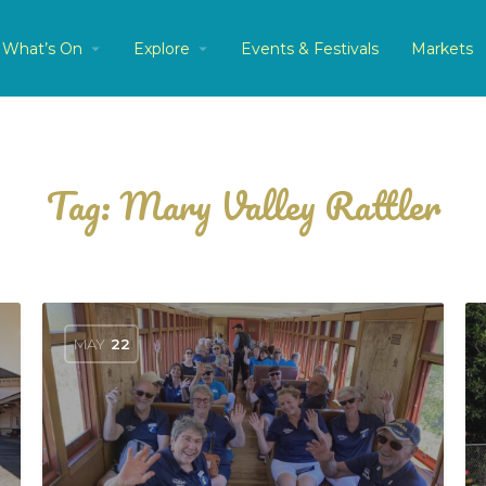
What’s On
Explore
Events & Festivals
Markets
Tag:
Mary Valley Rattler
MAY
22