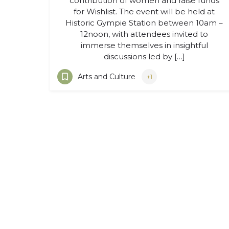
contribution of women and raise funds
for Wishlist. The event will be held at
Historic Gympie Station between 10am –
12noon, with attendees invited to
immerse themselves in insightful
discussions led by […]
Arts and Culture
+1