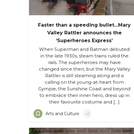
Faster than a speeding bullet…Mary
Valley Rattler announces the
‘Superheroes Express’
When Superman and Batman debuted
in the late 1930s, steam trains ruled the
rails. The superheroes may have
changed since then, but the Mary Valley
Rattler is still steaming along and is
calling on the young-at-heart from
Gympie, the Sunshine Coast and beyond
to embrace their inner hero, dress up in
their favourite costume and […]
Arts and Culture
+2