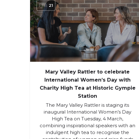
FEB
21
Mary Valley Rattler to celebrate
International Women’s Day with
Charity High Tea at Historic Gympie
Station
The Mary Valley Rattler is staging its
inaugural International Women’s Day
High Tea on Tuesday, 4 March,
combining inspirational speakers with an
indulgent high tea to recognise the