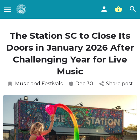
The Station SC to Close Its
Doors in January 2026 After
Challenging Year for Live
Music
Music and Festivals
Dec 30
Share post