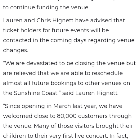
to continue funding the venue.
Lauren and Chris Hignett have advised that
ticket holders for future events will be
contacted in the coming days regarding venue
changes.
“We are devastated to be closing the venue but
are relieved that we are able to reschedule
almost all future bookings to other venues on
the Sunshine Coast,” said Lauren Hignett.
“Since opening in March last year, we have
welcomed close to 80,000 customers through
the venue. Many of those visitors brought their
children to their very first live concert. In fact,