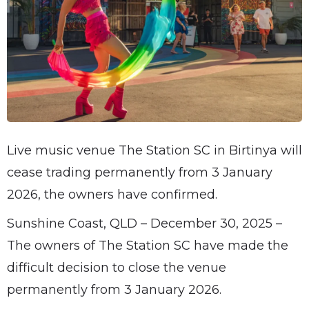
Live music venue The Station SC in Birtinya will
cease trading permanently from 3 January
2026, the owners have confirmed.
Sunshine Coast, QLD – December 30, 2025 –
The owners of The Station SC have made the
difficult decision to close the venue
permanently from 3 January 2026.