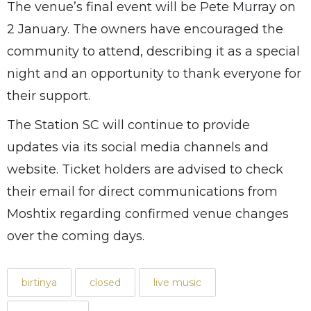
The venue’s final event will be Pete Murray on
2 January. The owners have encouraged the
community to attend, describing it as a special
night and an opportunity to thank everyone for
their support.
The Station SC will continue to provide
updates via its social media channels and
website. Ticket holders are advised to check
their email for direct communications from
Moshtix regarding confirmed venue changes
over the coming days.
birtinya
closed
live music