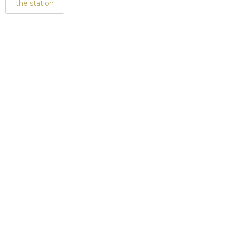
the station