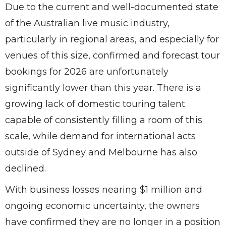
Due to the current and well-documented state
of the Australian live music industry,
particularly in regional areas, and especially for
venues of this size, confirmed and forecast tour
bookings for 2026 are unfortunately
significantly lower than this year. There is a
growing lack of domestic touring talent
capable of consistently filling a room of this
scale, while demand for international acts
outside of Sydney and Melbourne has also
declined.
With business losses nearing $1 million and
ongoing economic uncertainty, the owners
have confirmed they are no longer in a position