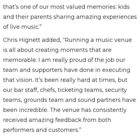
that’s one of our most valued memories: kids
and their parents sharing amazing experiences
of live music.”
Chris Hignett added, “Running a music venue
is all about creating moments that are
memorable. I am really proud of the job our
team and supporters have done in executing
that vision. It’s been really hard at times, but
our bar staff, chefs, ticketing teams, security
teams, grounds team and sound partners have
been incredible. The venue has consistently
received amazing feedback from both
performers and customers.”