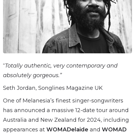
“
Totally authentic, very contemporary and
absolutely gorgeous.”
Seth Jordan, Songlines Magazine UK
One of Melanesia’s finest singer-songwriters
has announced a massive 12-date tour around
Australia and New Zealand for 2024, including
appearances at
WOMADelaide
and
WOMAD