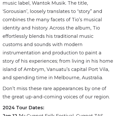
music label, Wantok Musik. The title,
‘Sorousian’, loosely translates to “story” and
combines the many facets of Tio’s musical
identity and history. Across the album, Tio
effortlessly blends his traditional music
customs and sounds with modern
instrumentation and production to paint a
story of his experiences; from living in his home
island of Ambrym, Vanuatu’s capital Port Vila,
and spending time in Melbourne, Australia.
Don’t miss these rare appearances by one of
the great up-and-coming voices of our region.
2024 Tour Dates: