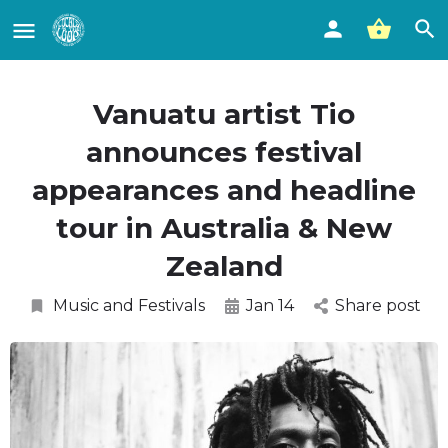
Vanuatu artist Tio
announces festival
appearances and headline
tour in Australia & New
Zealand
Music and Festivals
Jan 14
Share post