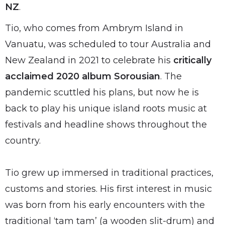
NZ
.
Tio, who comes from Ambrym Island in
Vanuatu, was scheduled to tour Australia and
New Zealand in 2021 to celebrate his
critically
acclaimed 2020 album Sorousian
. The
pandemic scuttled his plans, but now he is
back to play his unique island roots music at
festivals and headline shows throughout the
country.
Tio grew up immersed in traditional practices,
customs and stories. His first interest in music
was born from his early encounters with the
traditional ‘tam tam’ (a wooden slit-drum) and