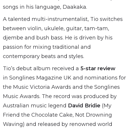
songs in his language, Daakaka.
A talented multi-instrumentalist, Tio switches
between violin, ukulele, guitar, tam-tam,
djembe and bush bass. He is driven by his
passion for mixing traditional and
contemporary beats and styles.
Tio’s debut album received a
5-star review
in Songlines Magazine UK and nominations for
the Music Victoria Awards and the Songlines
Music Awards. The record was produced by
Australian music legend
David Bridie
(My
Friend the Chocolate Cake, Not Drowning
Waving) and released by renowned world