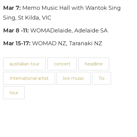
Mar 7:
Memo Music Hall with Wantok Sing
Sing, St Kilda, VIC
Mar 8 -11:
WOMADelaide, Adelaide SA
Mar 15-17:
WOMAD NZ, Taranaki NZ
australian tour
concert
headline
International artist
live music
Tio
tour