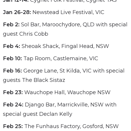
Jan 12-14:
Cygnet Folk Festival, Cygnet TAS
Jan 26-28:
Newstead Live Festival, VIC
Feb 2:
Sol Bar, Maroochydore, QLD with special
guest Chris Cobb
Feb 4:
Sheoak Shack, Fingal Head, NSW
Feb 10:
Tap Room, Castlemaine, VIC
Feb 16:
George Lane, St Kilda, VIC with special
guests The Black Sistaz
Feb 23:
Wauchope Hall, Wauchope NSW
Feb 24:
Django Bar, Marrickville, NSW with
special guest Declan Kelly
Feb 25:
The Funhaus Factory, Gosford, NSW