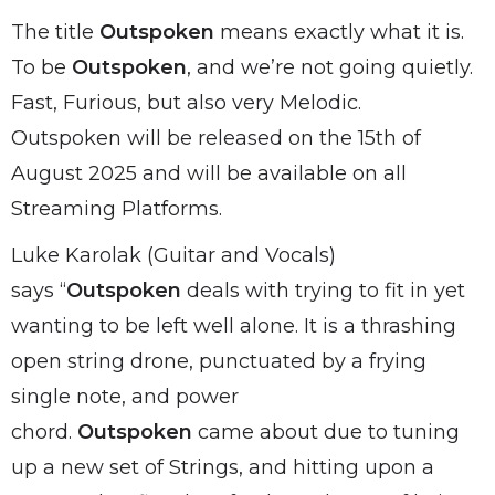
The title
Outspoken
means exactly what it is.
To be
Outspoken
, and we’re not going quietly.
Fast, Furious, but also very Melodic.
Outspoken will be released on the 15th of
August 2025 and will be available on all
Streaming Platforms.
Luke Karolak (Guitar and Vocals)
says “
Outspoken
deals with trying to fit in yet
wanting to be left well alone. It is a thrashing
open string drone, punctuated by a frying
single note, and power
chord.
Outspoken
came about due to tuning
up a new set of Strings, and hitting upon a