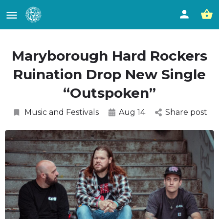
Maryborough Hard Rockers
Ruination Drop New Single
“Outspoken”
Music and Festivals
Aug 14
Share post