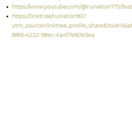
https://www.youtube.com/@ruination775/fea
https://linktr.ee/ruination80?
utm_source=linktree_profile_share&ltsid=56af
88fd-4222-98ec-4a4f7e80b3ea