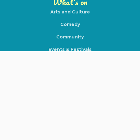
What's on
Arts and Culture
Comedy
Community
Events & Festivals
Expos & Tradeshows
Film & Theatre
Food & Beverage
Health & Wellness
Local Gigs
Markets
Nightlife