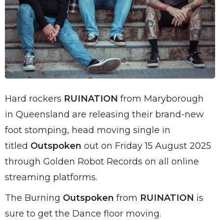
Hard rockers
RUINATION
from Maryborough
in Queensland are releasing their brand-new
foot stomping, head moving single in
titled
Outspoken
out on Friday 15 August 2025
through Golden Robot Records on all online
streaming platforms.
The Burning
Outspoken
from
RUINATION
is
sure to get the Dance floor moving.