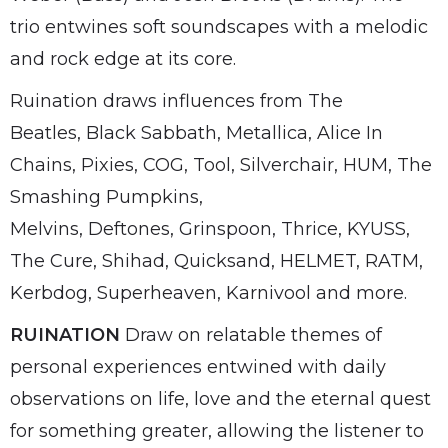
trio entwines soft soundscapes with a melodic
and rock edge at its core.
Ruination draws influences from The
Beatles, Black Sabbath, Metallica, Alice In
Chains, Pixies, COG, Tool, Silverchair, HUM, The
Smashing Pumpkins,
Melvins, Deftones, Grinspoon, Thrice, KYUSS,
The Cure, Shihad, Quicksand, HELMET, RATM,
Kerbdog, Superheaven, Karnivool and more.
RUINATION
Draw on relatable themes of
personal experiences entwined with daily
observations on life, love and the eternal quest
for something greater, allowing the listener to