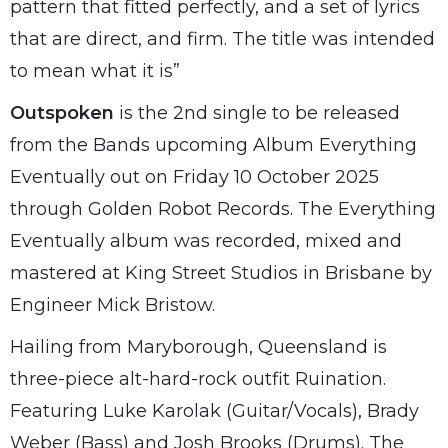
pattern that fitted perfectly, and a set of lyrics
that are direct, and firm. The title was intended
to mean what it is”
Outspoken
is the 2nd single to be released
from the Bands upcoming Album Everything
Eventually out on Friday 10 October 2025
through Golden Robot Records. The Everything
Eventually album was recorded, mixed and
mastered at King Street Studios in Brisbane by
Engineer Mick Bristow.
Hailing from Maryborough, Queensland is
three-piece alt-hard-rock outfit Ruination.
Featuring Luke Karolak (Guitar/Vocals), Brady
Weber (Bass) and Josh Brooks (Drums). The