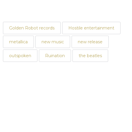
Golden Robot records
Hostile entertainment
metallica
new music
new release
outspoken
Ruination
the beatles