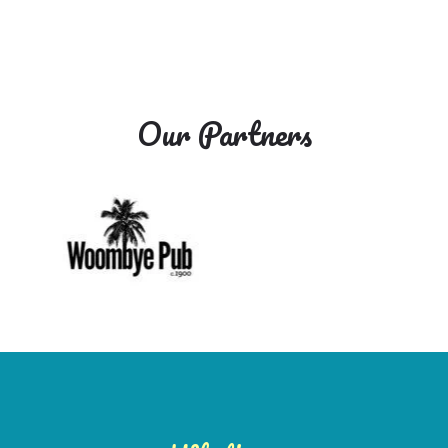
Our Partners