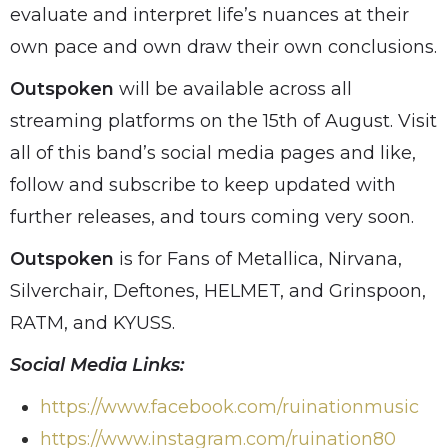
evaluate and interpret life’s nuances at their
own pace and own draw their own conclusions.
Outspoken
will be available across all
streaming platforms on the 15th of August. Visit
all of this band’s social media pages and like,
follow and subscribe to keep updated with
further releases, and tours coming very soon.
Outspoken
is for Fans of Metallica, Nirvana,
Silverchair, Deftones, HELMET, and Grinspoon,
RATM, and KYUSS.
Social Media Links:
https://www.facebook.com/ruinationmusic
https://www.instagram.com/ruination80