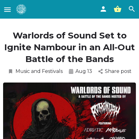
Warlords of Sound Set to
Ignite Nambour in an All-Out
Battle of the Bands
Music and Festivals
Aug 13
Share post