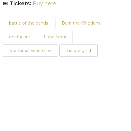
🎟
Tickets:
Buy here
battle of the bands
Burn the Kingdom
deathcore
False Front
Nocturnal Syndrome
the presynct