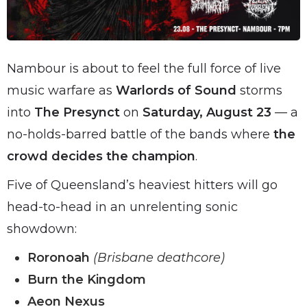
Nambour is about to feel the full force of live
music warfare as
Warlords of Sound
storms
into
The Presynct
on
Saturday, August 23
— a
no-holds-barred battle of the bands where
the
crowd decides the champion
.
Five of Queensland’s heaviest hitters will go
head-to-head in an unrelenting sonic
showdown:
Roronoah
(Brisbane deathcore)
Burn the Kingdom
Aeon Nexus