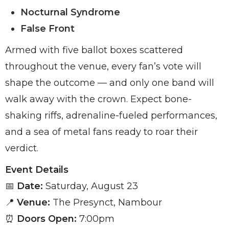
Nocturnal Syndrome
False Front
Armed with five ballot boxes scattered
throughout the venue, every fan’s vote will
shape the outcome — and only one band will
walk away with the crown. Expect bone-
shaking riffs, adrenaline-fueled performances,
and a sea of metal fans ready to roar their
verdict.
Event Details
📅
Date:
Saturday, August 23
📍
Venue:
The Presynct, Nambour
⏰
Doors Open:
7:00pm